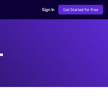
Sign In
Get Started for Free
+