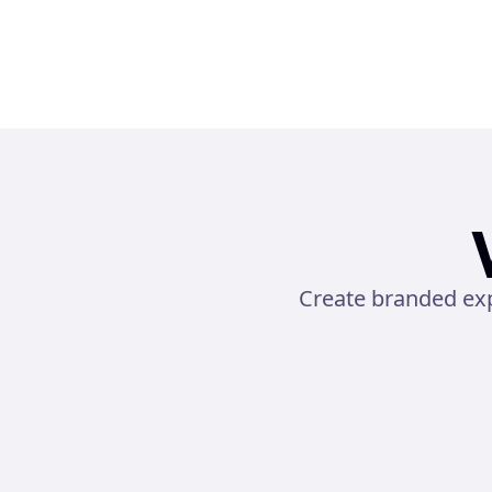
Create branded exp