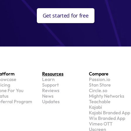
Get started for free
latform
Resources
Compare
howcase
Learn
Passion.io
icing
Support
Stan Store
ne For You
Reviews
Circle.so
atus
News
Mighty Networks
ferral Program
Updates
Teachable
Kajabi
Kajabi Branded App
Wix Branded App
Vimeo OTT
Uscreen