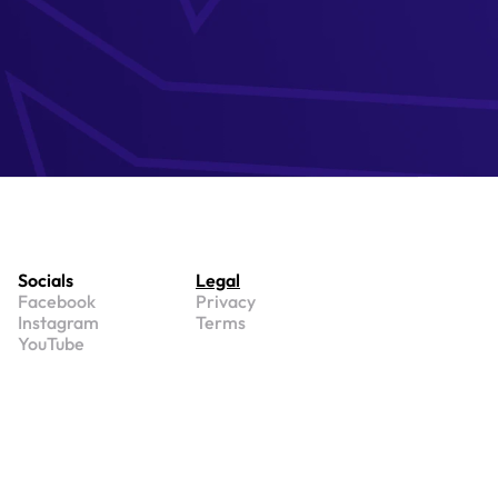
Socials
Legal
Facebook
Privacy
Instagram
Terms
YouTube