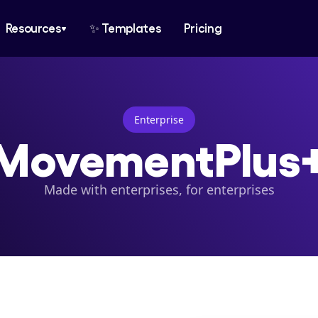
Resources
✨ Templates
Pricing
Enterprise
MovementPlus
Made with enterprises, for enterprises