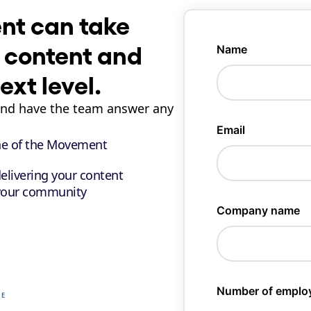
t can take 
 content and 
xt level.
and have the team answer any 
ne of the Movement 
elivering your content
your community