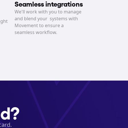
Seamless integrations
We'll work with you to manage 
and blend your  systems with 
ght 
Movement to ensure a 
seamless workflow.
ed?
card.