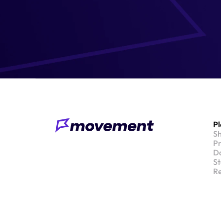
P
S
Pr
Do
St
Re