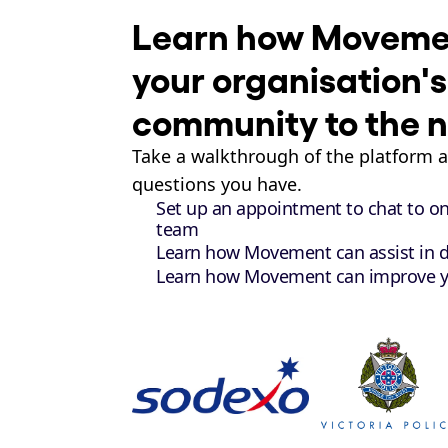
Learn how Movemen
your organisation's
community to the ne
Take a walkthrough of the platform 
questions you have.
Set up an appointment to chat to o
team
Learn how Movement can assist in d
Learn how Movement can improve 