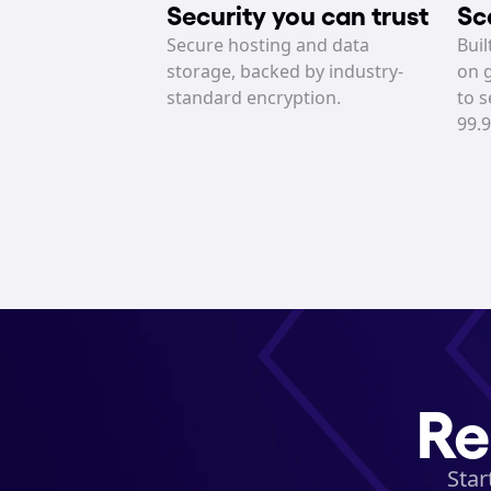
Security you can trust
Sc
Secure hosting and data 
Buil
storage, backed by industry-
on g
standard encryption.
to s
99.
Re
Star