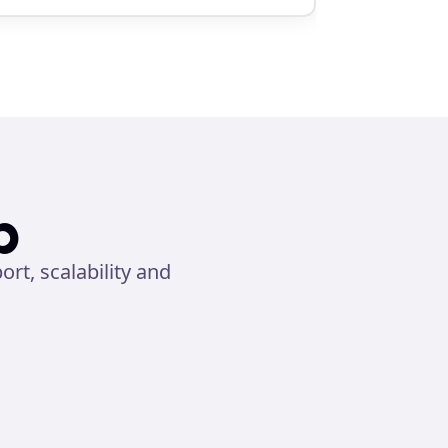
p
t, scalability and 