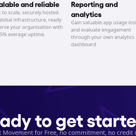
alable and reliable
Reporting and 
t to scale, securely hosted 
analytics
lobal infrastructure, ready 
Gain valuable app usage insi
erve your organisation with 
and evaluate engagement 
95% average uptime.
through your own analytics 
dashboard
ady to get start
t Movement for Free, no commitment, no credit 