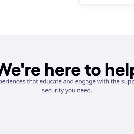
We're here to hel
eriences that educate and engage with the suppor
security you need.