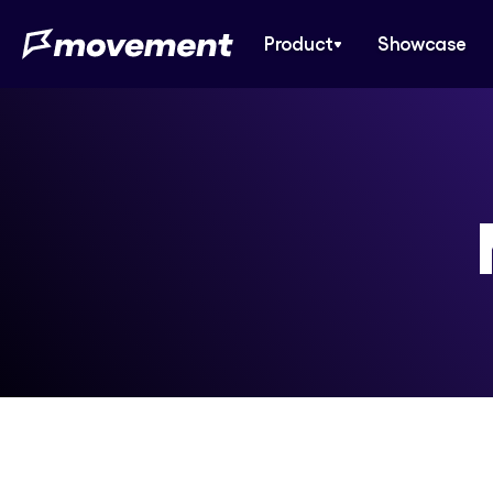
Product
Showcase